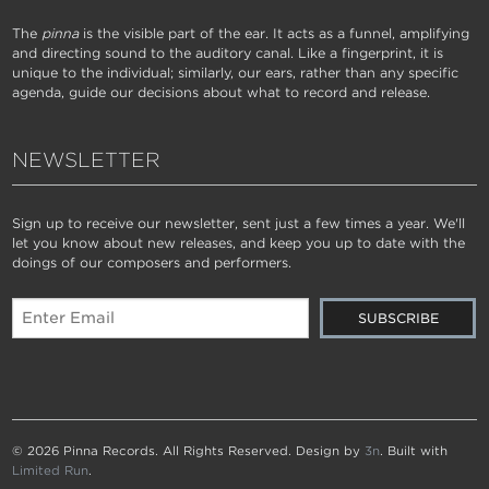
The
pinna
is the visible part of the ear. It acts as a funnel, amplifying
and directing sound to the auditory canal. Like a fingerprint, it is
unique to the individual; similarly, our ears, rather than any specific
agenda, guide our decisions about what to record and release.
NEWSLETTER
Sign up to receive our newsletter, sent just a few times a year. We'll
let you know about new releases, and keep you up to date with the
doings of our composers and performers.
© 2026 Pinna Records. All Rights Reserved. Design by
3n
. Built with
Limited Run
.