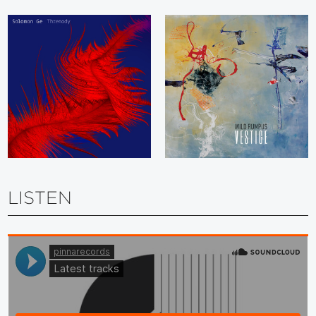
LISTEN