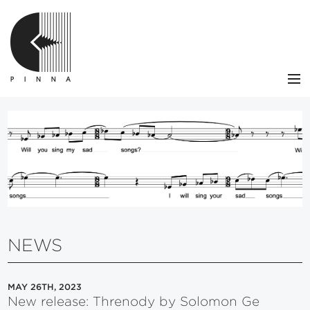
NEWS
CATALOG
ARTISTS
CONTACT
VIEW CART
NEWS
MAY 26TH, 2023
New release: Threnody by Solomon Ge