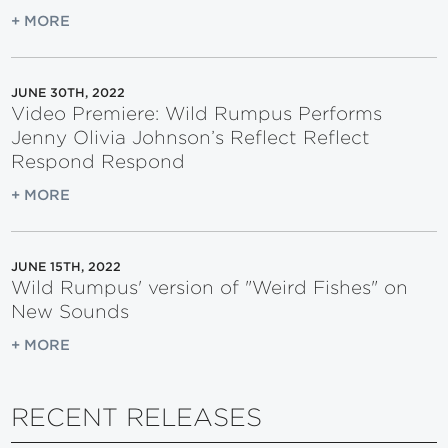
+ MORE
JUNE 30TH, 2022
Video Premiere: Wild Rumpus Performs
Jenny Olivia Johnson’s Reflect Reflect
Respond Respond
+ MORE
JUNE 15TH, 2022
Wild Rumpus' version of "Weird Fishes" on
New Sounds
+ MORE
RECENT RELEASES