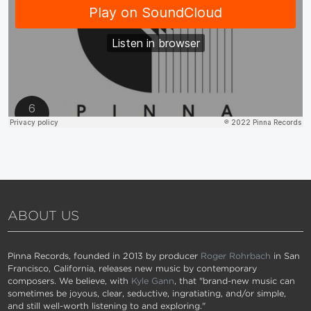
ABOUT US
Pinna Records, founded in 2013 by producer
Roger Rohrbach
in San
Francisco, California, releases new music by contemporary
composers. We believe, with
Kyle Gann
, that "brand-new music can
sometimes be joyous, clear, seductive, ingratiating, and/or simple,
and still well-worth listening to and exploring."